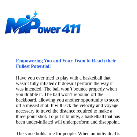
Empowering You and Your Team to Reach their
Fullest Potential!
Have you ever tried to play with a basketball that
wasn’t fully inflated? It doesn’t perform the way it
was intended. The ball won’t bounce properly when
you dribble it. The ball won’t rebound off the
backboard, allowing you another opportunity to score
off a missed shot. It will lack the velocity and voyage
necessary to travel the distance required to make a
three-point shot. To put it bluntly, a basketball that has
been under-inflated will underperform and disappoint.
The same holds true for people. When an individual is