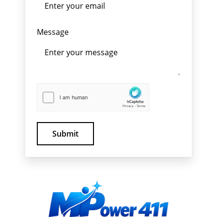
Message
Submit