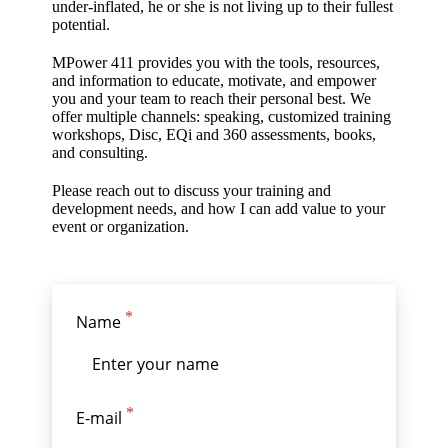
under-inflated, he or she is not living up to their fullest
potential.
MPower 411 provides you with the tools, resources,
and information to educate, motivate, and empower
you and your team to reach their personal best. We
offer multiple channels: speaking, customized training
workshops, Disc, EQi and 360 assessments, books,
and consulting.
Please reach out to discuss your training and
development needs, and how I can add value to your
event or organization.
Name
E-mail